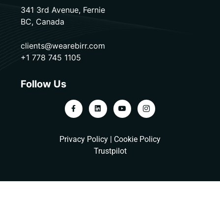
341 3rd Avenue, Fernie
BC, Canada
clients@wearebirr.com
+1 778 745 1105
Follow Us
Privacy Policy
|
Cookie Policy
Trustpilot