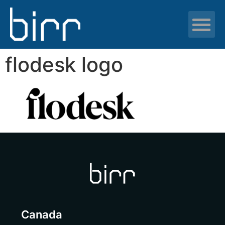
News & resour
flodesk logo
Canada