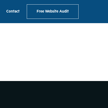
ackpacker
Contact
Free Website Audit