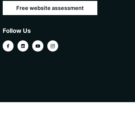
Free website assessment
Follow Us