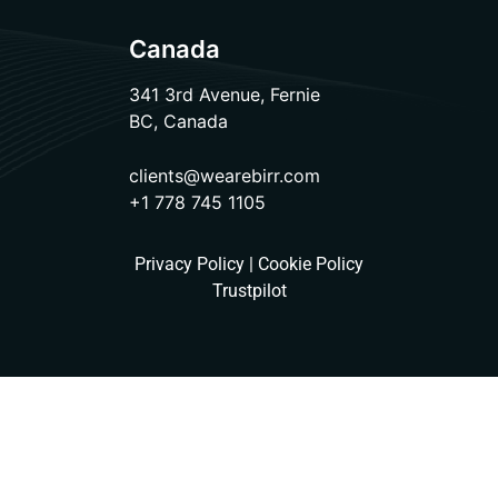
Canada
341 3rd Avenue, Fernie
BC, Canada
clients@wearebirr.com
+1 778 745 1105
Privacy Policy
|
Cookie Policy
Trustpilot