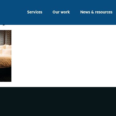
, September 1, 2016: B
Services
Our work
News & resources
py to s