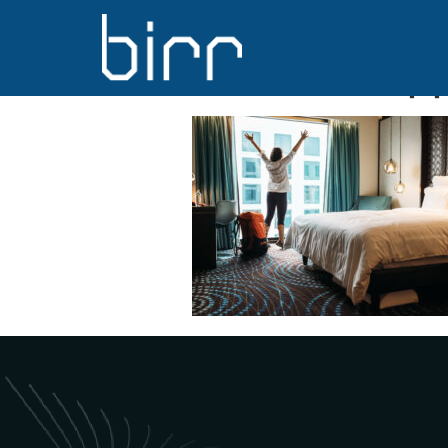
DELHI, INDIA
traveller hap