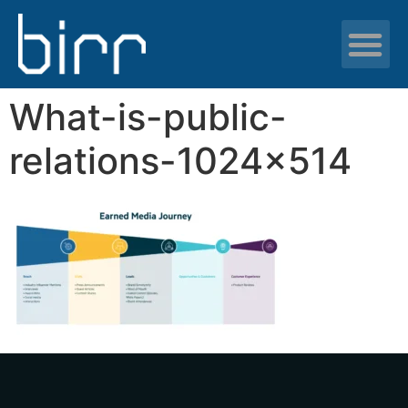
News & resour
What-is-public-
relations-1024×514