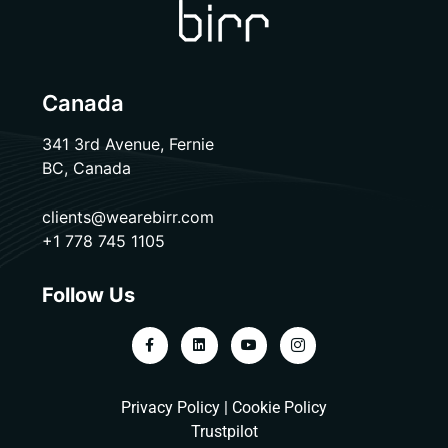
Canada
341 3rd Avenue, Fernie
BC, Canada
clients@wearebirr.com
+1 778 745 1105
Follow Us
Privacy Policy
|
Cookie Policy
Trustpilot