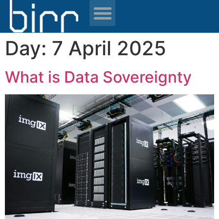
News & resources
Day:
7 April 2025
What is Data Sovereignty