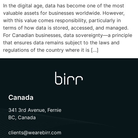
In the digital age, data has become one of the most
valuable assets for businesses worldwide. However,
with this value comes responsibility, particularly in
terms of how data is stored, accessed, and managed.
For Canadian businesses, data sovereignty—a principle
that ensures data remains subject to the laws and
regulations of the country where it is […]
Canada
341 3rd Avenue, Fernie
BC, Canada
clients@wearebirr.com