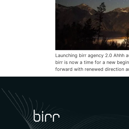
Launching birr agency 2.0 Ahhh au
birr is now a time for a new begi
forward with renewed direction an