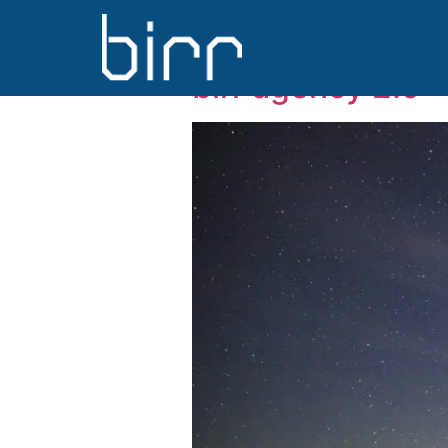
Day:
1 Novem
birr agency 2.0