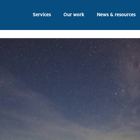
ber 2022
Services
Our work
News & resources