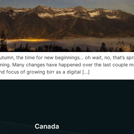
tumn, the time for new beginnings… oh wait, no, that’s spr
nning. Many changes have happened over the last couple mo
d focus of growing birr as a digital […]
Canada