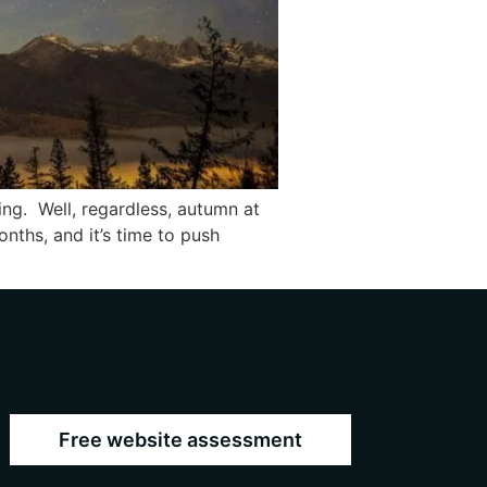
ing. Well, regardless, autumn at
nths, and it’s time to push
Free website assessment