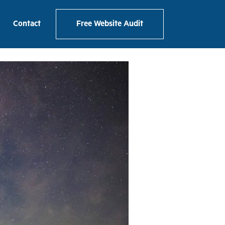
Contact
Free Website Audit