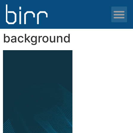
News & resour
background