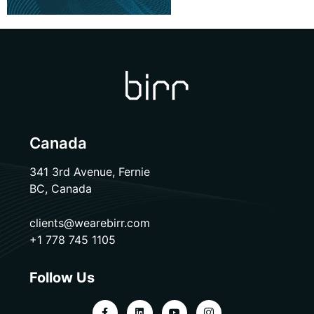
Canada
341 3rd Avenue, Fernie
BC, Canada
clients@wearebirr.com
+1 778 745 1105
Follow Us