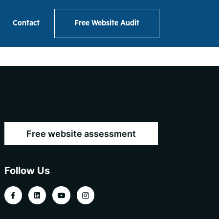
Contact
Free Website Audit
Free website assessment
Follow Us