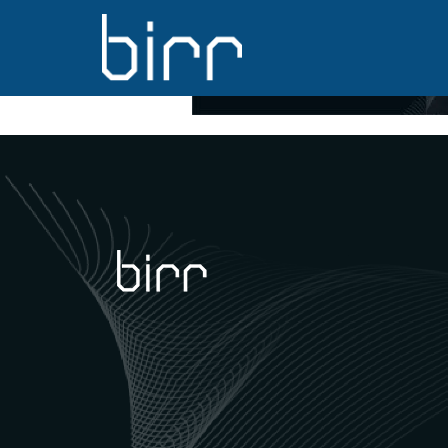
back02