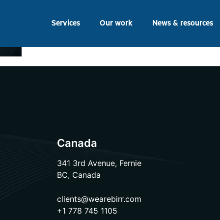
Services
Our work
News & resources
Canada
341 3rd Avenue, Fernie
BC, Canada
clients@wearebirr.com
+1 778 745 1105