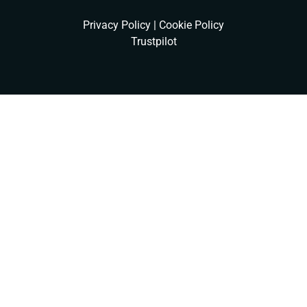
Privacy Policy
|
Cookie Policy
Trustpilot