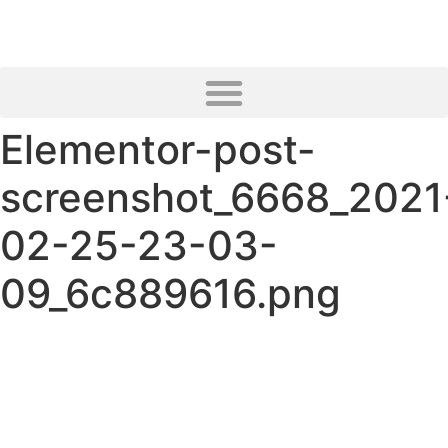
Elementor-post-
screenshot_6668_2021
02-25-23-03-
09_6c889616.png