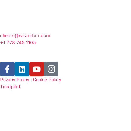
Canada
341 3rd Avenue, Fernie
BC, Canada
clients@wearebirr.com
+1 778 745 1105
Follow Us
Privacy Policy
|
Cookie Policy
Trustpilot