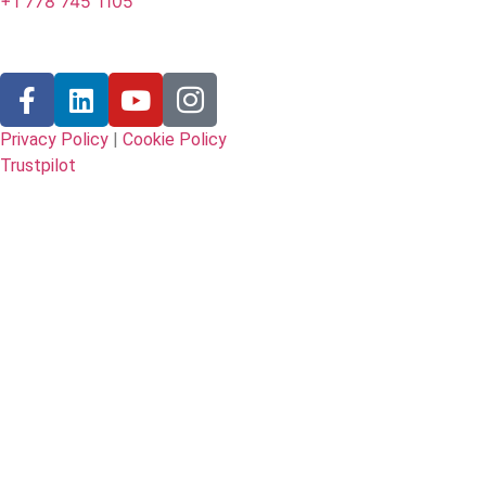
+1 778 745 1105
Follow Us
Privacy Policy
|
Cookie Policy
Trustpilot