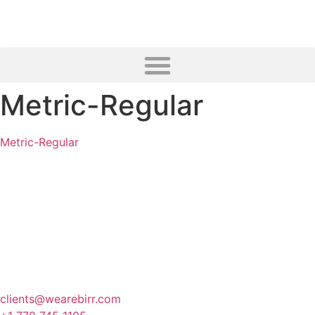
Metric-Regular
Metric-Regular
Canada
341 3rd Avenue, Fernie
BC, Canada
clients@wearebirr.com