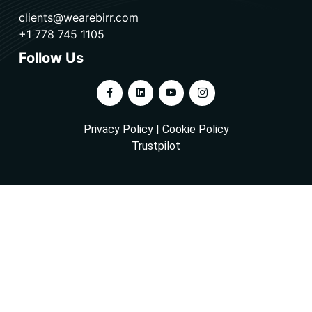
clients@wearebirr.com
+1 778 745 1105
Follow Us
Privacy Policy
|
Cookie Policy
Trustpilot