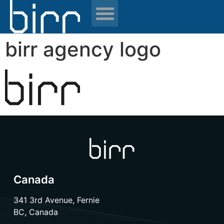
News & resources
birr agency logo
Canada
341 3rd Avenue, Fernie
BC, Canada