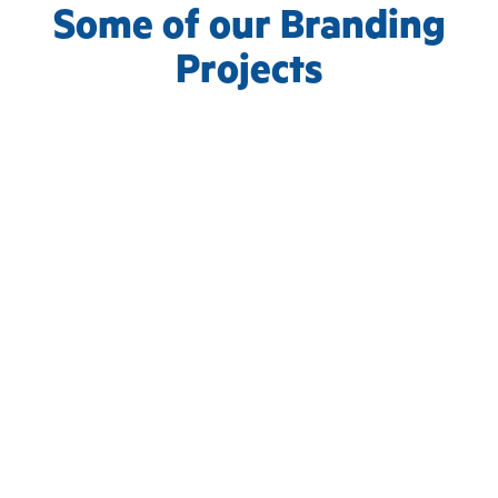
Some of our Branding
Projects