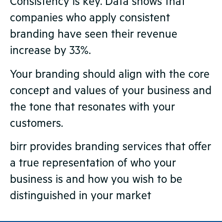
Consistency is key. Data shows that
companies who apply consistent
branding have seen their revenue
increase by 33%.
Your branding should align with the core
concept and values of your business and
the tone that resonates with your
customers.
birr provides branding services that offer
a true representation of who your
business is and how you wish to be
distinguished in your market