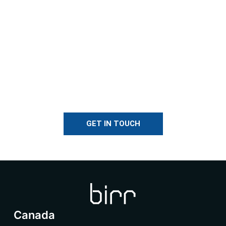
GET IN TOUCH
Canada