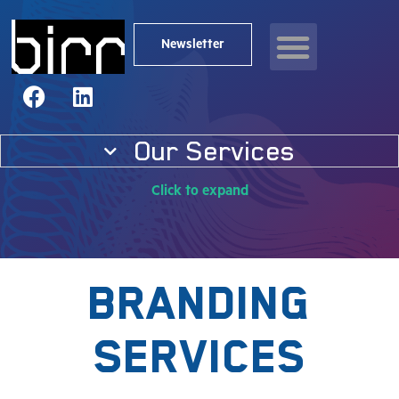
News & resources
Newsletter
Our Services
Click to expand
Branding
Services