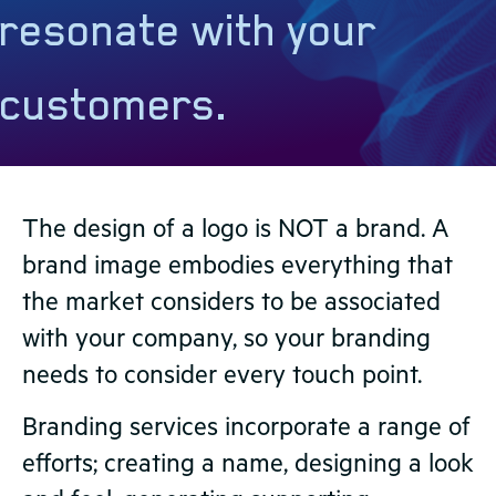
resonate with your
customers.
The design of a logo is NOT a brand. A
brand image embodies everything that
the market considers to be associated
with your company, so your branding
needs to consider every touch point.
Branding services incorporate a range of
efforts; creating a name, designing a look