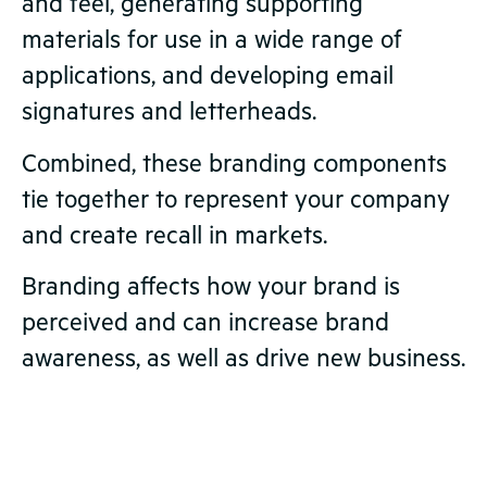
and feel, generating supporting
materials for use in a wide range of
applications, and developing email
signatures and letterheads.
Combined, these branding components
tie together to represent your company
and create recall in markets.
Branding affects how your brand is
perceived and can increase brand
awareness, as well as drive new business.