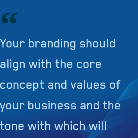
Your branding should
align with the core
concept and values of
your business and the
tone with which will