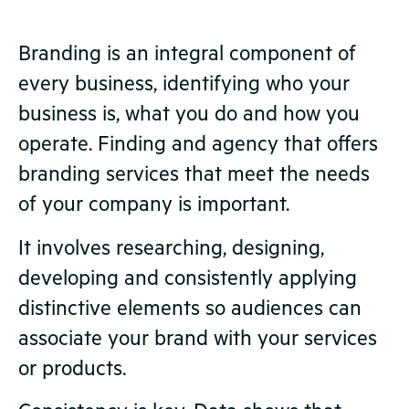
Branding is an integral component of
every business, identifying who your
business is, what you do and how you
operate. Finding and agency that offers
branding services that meet the needs
of your company is important.
It involves researching, designing,
developing and consistently applying
distinctive elements so audiences can
associate your brand with your services
or products.