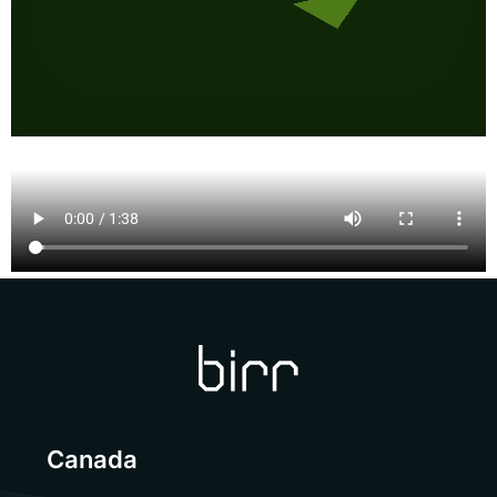
Canada