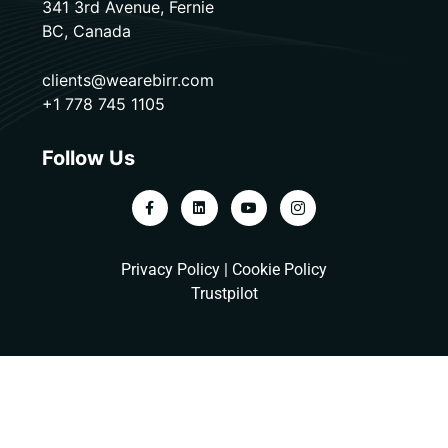
341 3rd Avenue, Fernie
BC, Canada
clients@wearebirr.com
+1 778 745 1105
Follow Us
Privacy Policy
|
Cookie Policy
Trustpilot