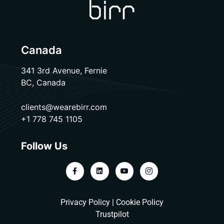
Canada
341 3rd Avenue, Fernie
BC, Canada
clients@wearebirr.com
+1 778 745 1105
Follow Us
Privacy Policy
|
Cookie Policy
Trustpilot