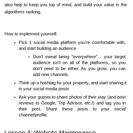
also help to keep you top of mind, and build your value in the 
algorithms ranking.
How to implement yourself:
Pick 1 social media platform you’re comfortable with, 
and start building an audience
Don’t sweat being “everywhere”… your target 
audience isn’t on all of the platforms, so you 
don’t need to be either. As you grow, you can 
add new channels.
Think up a hashtag for your property, and start sharing it 
in your social media posts
Ask your guests to share photos of their stay (and post 
reviews to Google, Trip Advisor, etc.!) and tag you in 
their post. Share these posts to your social 
channel/profile.
Lesson 4: Website Maintenance