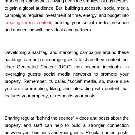
marketing landscape, allowing even the smallest of businesses 
to gain a global audience. But, building successful social media 
campaigns requires investment of time, energy, and budget into 
creating strong content
, building your social media presence 
and connecting with individuals and partners.
Developing a hashtag, and marketing campaigns around these 
hashtags can help encourage guests to share their content too. 
User Generated Content (UGC) can become invaluable in 
leveraging guests social media networks to promote your 
property. Remember, its called “social” media, so, make sure 
you are commenting, liking, and interacting with content that 
features your property, or responds your posts.
Sharing regular “behind the scenes” videos and posts about the 
property and staff can help to build a stronger connection 
between your business and your guests. Regular content posts 