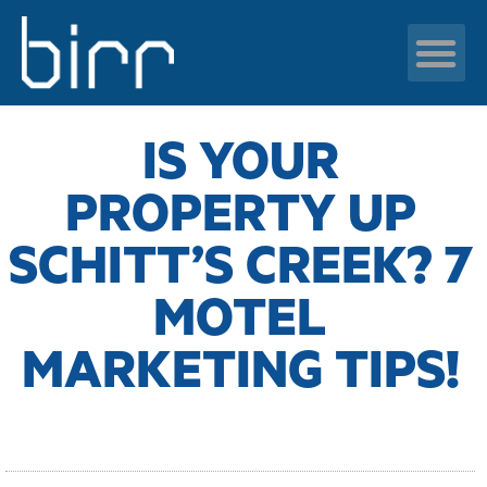
BRANDING
,
MARKETING STRATEGY
,
PPC
,
SEO
,
SOCIAL MEDIA
News & resour
IS YOUR
PROPERTY UP
SCHITT’S CREEK? 7
MOTEL
MARKETING TIPS!