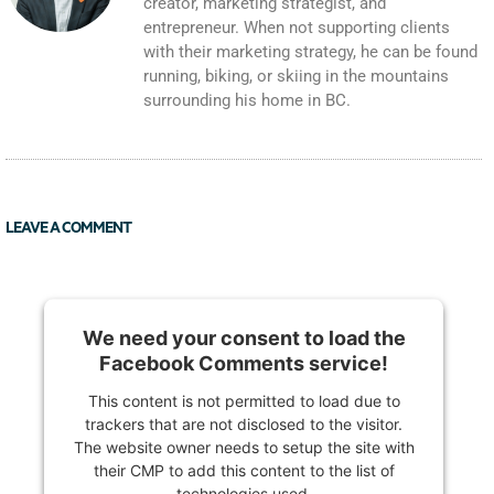
creator, marketing strategist, and
entrepreneur. When not supporting clients
with their marketing strategy, he can be found
running, biking, or skiing in the mountains
surrounding his home in BC.
LEAVE A COMMENT
We need your consent to load the
Facebook Comments service!
This content is not permitted to load due to
trackers that are not disclosed to the visitor.
The website owner needs to setup the site with
their CMP to add this content to the list of
technologies used.