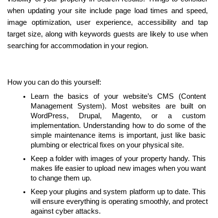
when updating your site include page load times and speed, 
image optimization, user experience, accessibility and tap 
target size, along with keywords guests are likely to use when 
searching for accommodation in your region.
How you can do this yourself:
Learn the basics of your website’s CMS (Content 
Management System). Most websites are built on 
WordPress, Drupal, Magento, or a custom 
implementation. Understanding how to do some of the 
simple maintenance items is important, just like basic 
plumbing or electrical fixes on your physical site.
Keep a folder with images of your property handy. This 
makes life easier to upload new images when you want 
to change them up.
Keep your plugins and system platform up to date. This 
will ensure everything is operating smoothly, and protect 
against cyber attacks.