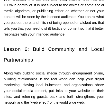
100% in control of. It is not subject to the whims of some social 
media algorithm, or publishing editor on whether or not your 
content will be seen by the intended audience. You control what 
you put out there, and if its not being opened or clicked on, that 
tells you that you need to shift tactics or content so that it better 
resonates with your intended audience.
Lesson 6: Build Community and Local 
Partnerships
Along with building social media through engagement online,
building relationships in the real world can help your digital
marketing. Having local buinesses and organizations share
your social media content, put links to your website on their
sites, and referring guests back and forth strengthens your
network and the “web effect” of the world wide web.