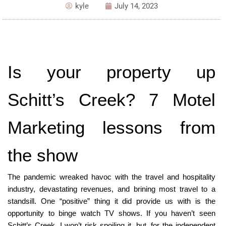
kyle
July 14, 2023
Is your property up 
Schitt’s Creek? 7 Motel 
Marketing lessons from 
the show
The pandemic wreaked havoc with the travel and hospitality 
industry, devastating revenues, and brining most travel to a 
standsill. One “positive” thing it did provide us with is the 
opportunity to binge watch TV shows. If you haven’t seen 
Schitt’s Creek, I won’t risk spoiling it, but, for the independent 