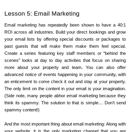
Lesson 5: Email Marketing
Email marketing has repeatedly been shown to have a 40:1 
ROI across all industries. Build your direct bookings and grow 
your email lists by offering special discounts or packages to 
past guests that will make them make them feel special. 
Create a series featuring key staff members or “behind the 
scenes” looks at day to day activities that focus on sharing 
more about your property and team. You can also offer 
advanced notice of events happening in your community, with 
an enticement to come check it out and stay at your property. 
The only limit on the content in your email is your imagination. 
(Side note, many people abhor email marketing because they 
think its spammy. The solution to that is simple… Don’t send 
spammy content!)
And the most important thing about email marketing: Along with 
your website, it is the only marketing channel that you are 