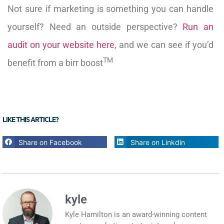
Not sure if marketing is something you can handle
yourself? Need an outside perspective?
Run an
audit on your website here
, and we can see if you’d
TM
benefit from a birr boost
LIKE THIS ARTICLE?
Share on Facebook
Share on Linkdin
kyle
Kyle Hamilton is an award-winning content