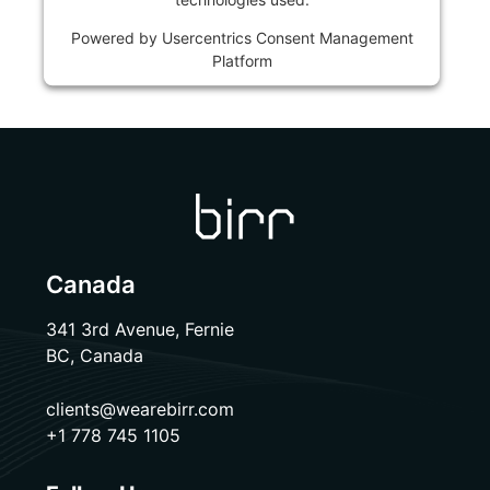
Powered by
Usercentrics Consent Management
Platform
Canada
341 3rd Avenue, Fernie
BC, Canada
clients@wearebirr.com
+1 778 745 1105