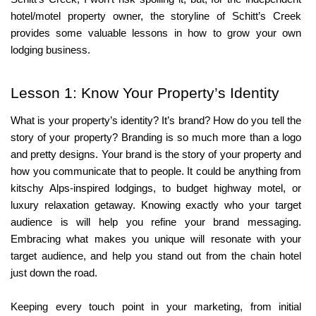
hotel/motel property owner, the storyline of Schitt’s Creek 
provides some valuable lessons in how to grow your own 
lodging business.
Lesson 1: Know Your Property’s Identity
What is your property’s identity? It’s brand? How do you tell the 
story of your property? Branding is so much more than a logo 
and pretty designs. Your brand is the story of your property and 
how you communicate that to people. It could be anything from 
kitschy Alps-inspired lodgings, to budget highway motel, or 
luxury relaxation getaway. Knowing exactly who your target 
audience is will help you refine your brand messaging. 
Embracing what makes you unique will resonate with your 
target audience, and help you stand out from the chain hotel 
just down the road.
Keeping every touch point in your marketing, from initial 