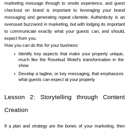
marketing message through to onsite experience, and guest 
checkout on brand is important to leveraging your brand 
messaging and generating repeat clientele. Authenticity is an 
overused buzzword in marketing, but with lodging its important 
to communicate exactly what your guests can, and should, 
expect from you. 
How you can do this for your business:
Identify key aspects that make your property unique, 
much like the Rosebud Motel’s transformation in the 
show
Develop a tagline, or key messaging, that emphasizes 
what guests can expect at your property
Lesson 2: Storytelling through Content 
Creation
If a plan and strategy are the bones of your marketing, then 