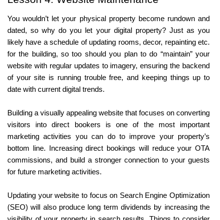
You wouldn’t let your physical property become rundown and 
dated, so why do you let your digital property? Just as you 
likely have a schedule of updating rooms, decor, repainting etc. 
for the building, so too should you plan to do “maintain” your 
website with regular updates to imagery, ensuring the backend 
of your site is running trouble free, and keeping things up to 
date with current digital trends.
Building a visually appealing website that focuses on converting 
visitors into direct bookers is one of the most important 
marketing activities you can do to improve your property’s 
bottom line. Increasing direct bookings will reduce your OTA 
commissions, and build a stronger connection to your guests 
for future marketing activities. 
Updating your website to focus on Search Engine Optimization 
(SEO) will also produce long term dividends by increasing the 
visibility of your property in search results. Things to consider 