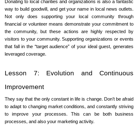
Donating to local charities and organizations is also a fantastic 
way to build goodwill, and get your name in local news outlets. 
Not only does supporting your local community through 
financial or volunteer means demonstrate your commitment to 
the community, but these actions are highly respected by 
visitors to your community. Supporting organizations or events 
that fall in the “target audience” of your ideal guest, generates 
leveraged coverage.
Lesson 7: Evolution and Continuous 
Improvement
They say that the only constant in life is change. Don’t be afraid 
to adapt to changing market conditions, and constantly striving 
to improve your processes. This can be both business 
processes, and also your marketing activity.