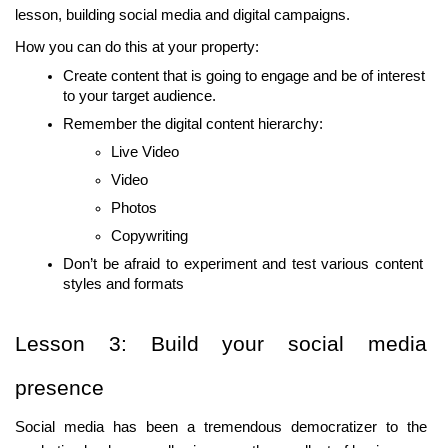
lesson, building social media and digital campaigns.
How you can do this at your property:
Create content that is going to engage and be of interest 
to your target audience.
Remember the digital content hierarchy:
Live Video
Video
Photos
Copywriting
Don’t be afraid to experiment and test various content 
styles and formats
Lesson 3: Build your social media 
presence
Social media has been a tremendous democratizer to the 