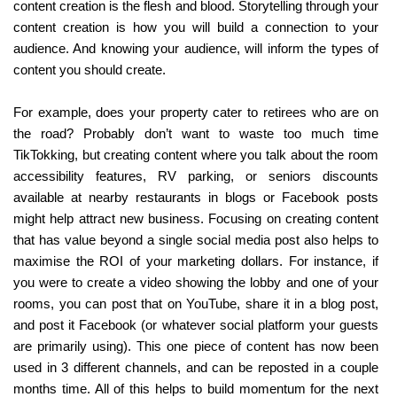
content creation is the flesh and blood. Storytelling through your 
content creation is how you will build a connection to your 
audience. And knowing your audience, will inform the types of 
content you should create.
For example, does your property cater to retirees who are on 
the road? Probably don’t want to waste too much time 
TikTokking, but creating content where you talk about the room 
accessibility features, RV parking, or seniors discounts 
available at nearby restaurants in blogs or Facebook posts 
might help attract new business. Focusing on creating content 
that has value beyond a single social media post also helps to 
maximise the ROI of your marketing dollars. For instance, if 
you were to create a video showing the lobby and one of your 
rooms, you can post that on YouTube, share it in a blog post, 
and post it Facebook (or whatever social platform your guests 
are primarily using). This one piece of content has now been 
used in 3 different channels, and can be reposted in a couple 
months time. All of this helps to build momentum for the next 