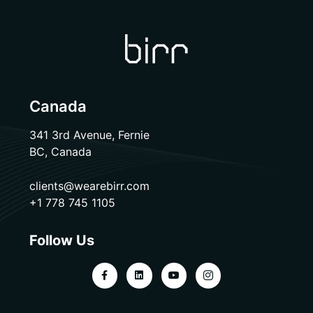
Canada
341 3rd Avenue, Fernie
BC, Canada
clients@wearebirr.com
+1 778 745 1105
Follow Us