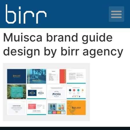
News & resour
Muisca brand guide
design by birr agency