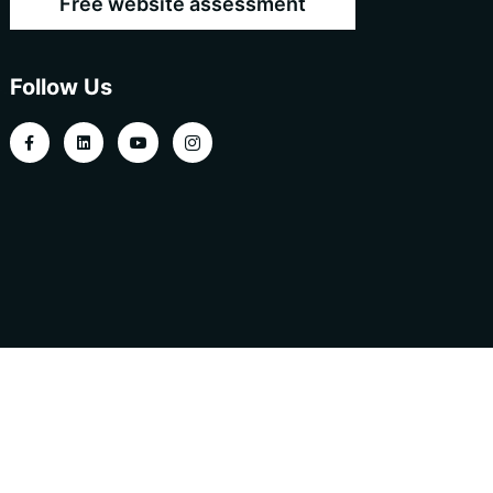
Free website assessment
Follow Us