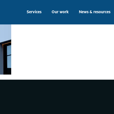
eering Building Signag
Services
Our work
News & resources