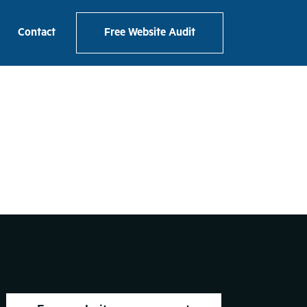
e Mockup
Contact
Free Website Audit