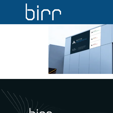
Austin Engin