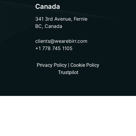
Canada
341 3rd Avenue, Fernie
BC, Canada
clients@wearebirr.com
+1 778 745 1105
Privacy Policy
|
Cookie Policy
Trustpilot