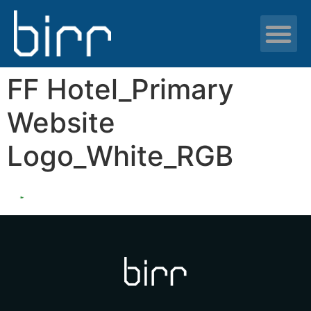
News & resour
FF Hotel_Primary
Website
Logo_White_RGB