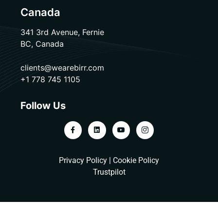
Canada
341 3rd Avenue, Fernie
BC, Canada
clients@wearebirr.com
+1 778 745 1105
Follow Us
Privacy Policy
|
Cookie Policy
Trustpilot