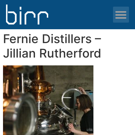
News & resour
Fernie Distillers –
Jillian Rutherford