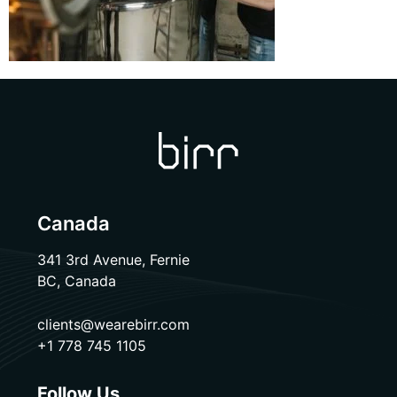
Canada
341 3rd Avenue, Fernie
BC, Canada
clients@wearebirr.com
+1 778 745 1105
Follow Us