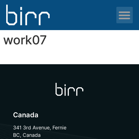
News & resour
work07
Canada
341 3rd Avenue, Fernie
BC, Canada