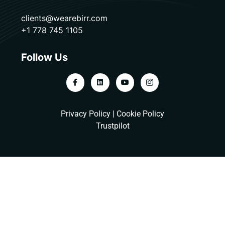
clients@wearebirr.com
+1 778 745 1105
Follow Us
Privacy Policy
|
Cookie Policy
Trustpilot