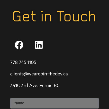
Get in Touch
778 745 1105
clients@wearebirr.thedev.ca
341C 3rd Ave. Fernie BC