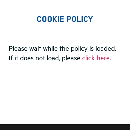
Cookie Policy
Please wait while the policy is loaded.
If it does not load, please
click here
.