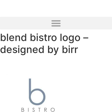
blend bistro logo –
designed by birr