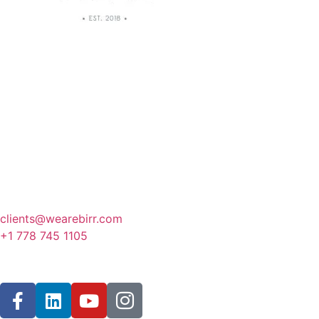
Canada
341 3rd Avenue, Fernie
BC, Canada
clients@wearebirr.com
+1 778 745 1105
Follow Us