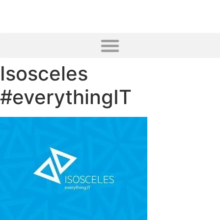
Isosceles
#everythingIT