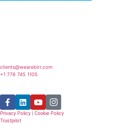
Canada
341 3rd Avenue, Fernie
BC, Canada
clients@wearebirr.com
+1 778 745 1105
Follow Us
Privacy Policy
|
Cookie Policy
Trustpilot